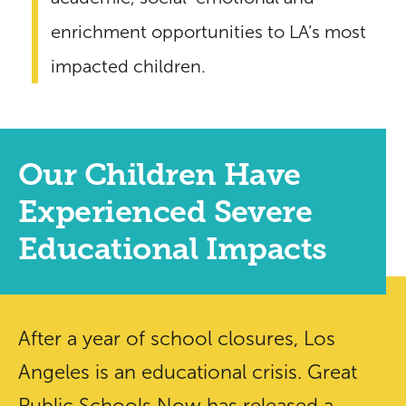
enrichment opportunities to LA’s most
impacted children.
Our Children Have
Experienced Severe
Educational Impacts
After a year of school closures, Los
Angeles is an educational crisis. Great
Public Schools Now has released a