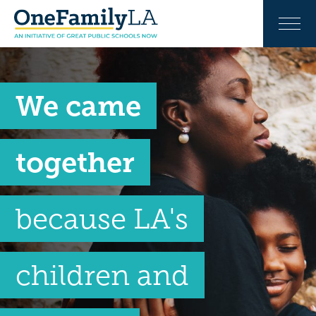
We came
together
because LA's
children and