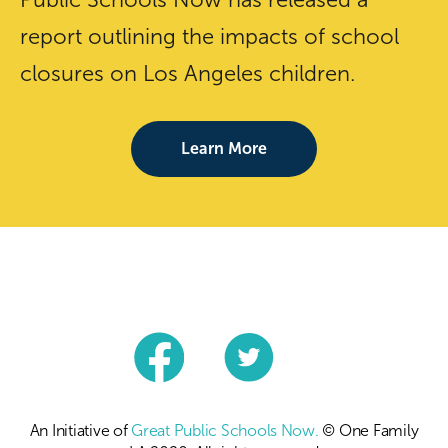
report outlining the impacts of school
closures on Los Angeles children.
Learn More
An Initiative of
Great Public Schools Now.
© One Family