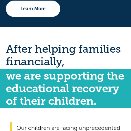
Learn More
After helping families
financially,
we are supporting the
educational recovery
of their children.
Our children are facing unprecedented