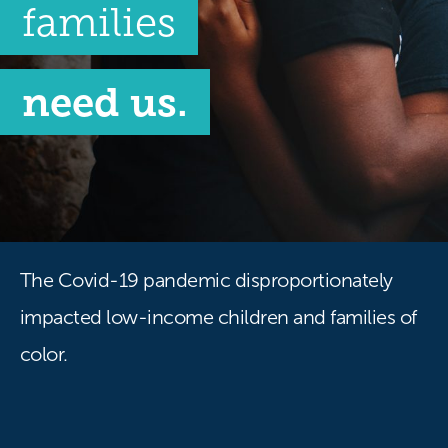
families
need us.
The Covid-19 pandemic disproportionately
impacted low-income children and families of
color.