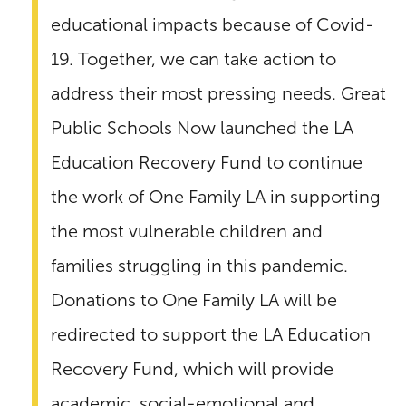
educational impacts because of Covid-
19. Together, we can take action to
address their most pressing needs. Great
Public Schools Now launched the LA
Education Recovery Fund to continue
the work of One Family LA in supporting
the most vulnerable children and
families struggling in this pandemic.
Donations to One Family LA will be
redirected to support the LA Education
Recovery Fund, which will provide
academic, social-emotional and